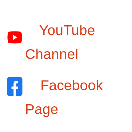
YouTube
Channel
Facebook
Page