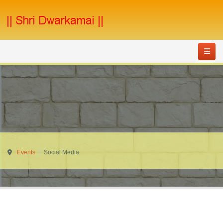
Events
Social Media