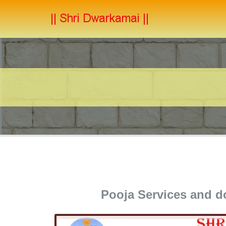
Pooja Services and 