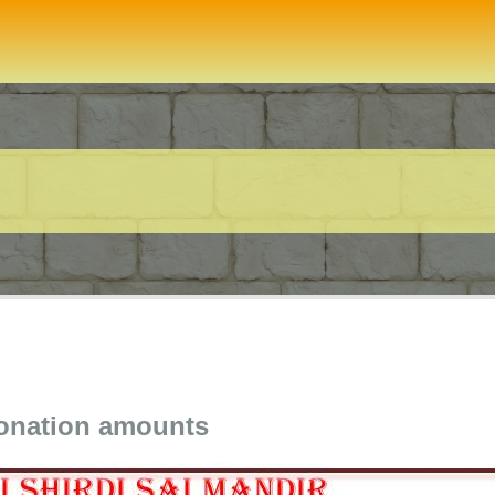
donation amounts