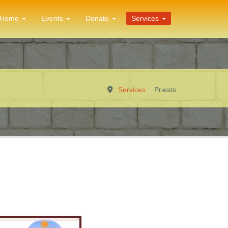
Home
Events
Donate
Services
Services
Priests